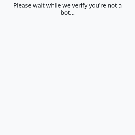
Please wait while we verify you're not a
bot…